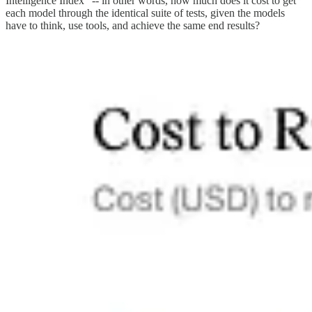
Intelligence Index” -- in other words, how much does it cost to get
each model through the identical suite of tests, given the models
have to think, use tools, and achieve the same end results?