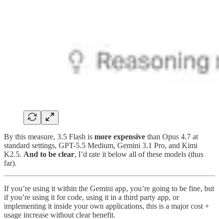
By this measure, 3.5 Flash is
more expensive
than Opus 4.7 at
standard settings, GPT-5.5 Medium, Gemini 3.1 Pro, and Kimi
K2.5.
And to be clear
, I’d rate it below all of these models (thus
far).
If you’re using it within the Gemini app, you’re going to be fine, but
if you’re using it for code, using it in a third party app, or
implementing it inside your own applications, this is a major cost +
usage increase without clear benefit.