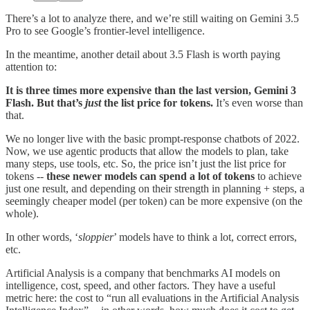
There’s a lot to analyze there, and we’re still waiting on Gemini 3.5
Pro to see Google’s frontier-level intelligence.
In the meantime, another detail about 3.5 Flash is worth paying
attention to:
It is three times more expensive than the last version, Gemini 3
Flash. But that’s
just
the list price for tokens.
It’s even worse than
that.
We no longer live with the basic prompt-response chatbots of 2022.
Now, we use agentic products that allow the models to plan, take
many steps, use tools, etc. So, the price isn’t just the list price for
tokens --
these newer models can spend a lot of tokens
to achieve
just one result, and depending on their strength in planning + steps, a
seemingly cheaper model (per token) can be more expensive (on the
whole).
In other words, ‘
sloppier
’ models have to think a lot, correct errors,
etc.
Artificial Analysis is a company that benchmarks AI models on
intelligence, cost, speed, and other factors. They have a useful
metric here: the cost to “run all evaluations in the Artificial Analysis