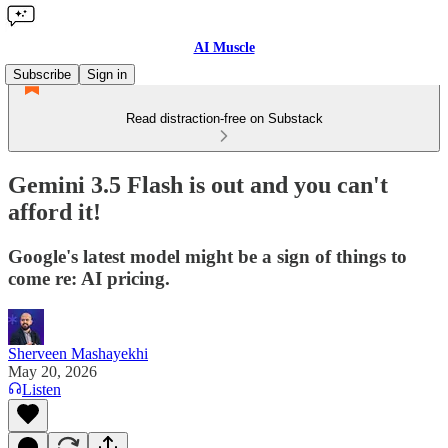
AI Muscle
Subscribe
Sign in
Read distraction-free on Substack
Gemini 3.5 Flash is out and you can't
afford it!
Google's latest model might be a sign of things to
come re: AI pricing.
Sherveen Mashayekhi
May 20, 2026
Listen