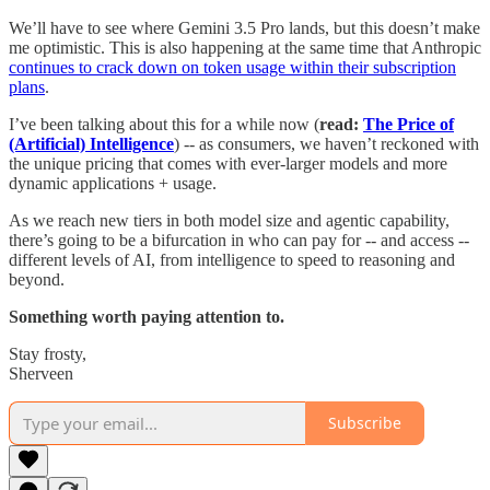
We’ll have to see where Gemini 3.5 Pro lands, but this doesn’t make
me optimistic. This is also happening at the same time that Anthropic
continues to crack down on token usage within their subscription
plans
.
I’ve been talking about this for a while now (
read:
The Price of
(Artificial) Intelligence
) -- as consumers, we haven’t reckoned with
the unique pricing that comes with ever-larger models and more
dynamic applications + usage.
As we reach new tiers in both model size and agentic capability,
there’s going to be a bifurcation in who can pay for -- and access --
different levels of AI, from intelligence to speed to reasoning and
beyond.
Something worth paying attention to.
Stay frosty,
Sherveen
Subscribe