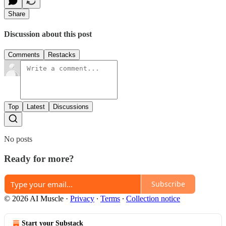
Share
Discussion about this post
Comments
Restacks
Top
Latest
Discussions
No posts
Ready for more?
Subscribe
© 2026 AI Muscle
·
Privacy
∙
Terms
∙
Collection notice
Start your Substack