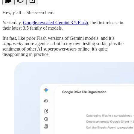
Hey, y’all -- Sherveen here.
Yesterday,
Google revealed Gemini 3.5 Flash
, the first release in
their latest 3.5 family of models.
It’s fast, like prior Flash versions of Gemini models, and it’s
supposedly
more agentic -- but in my own testing so far, plus the
sentiment of other AI superpower-users online, it’s quite
disappointing in practice.