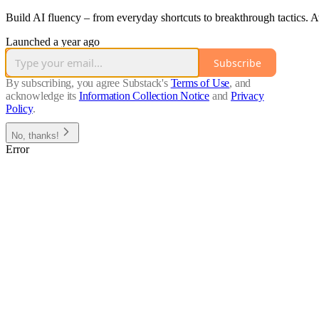
Build AI fluency – from everyday shortcuts to breakthrough tactics. A
Launched a year ago
Subscribe
By subscribing, you agree Substack's
Terms of Use
, and
acknowledge its
Information Collection Notice
and
Privacy
Policy
.
No, thanks!
Error