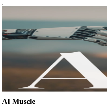
AI Muscle