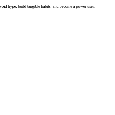
void hype, build tangible habits, and become a power user.